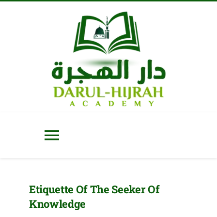
Skip
to
content
Toggle
Navigation
Home
Etiquette Of The Seeker Of
Knowledge
About Us