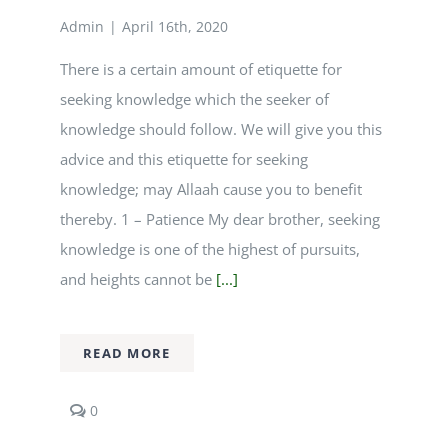
Admin
|
April 16th, 2020
Courses
There is a certain amount of etiquette for
seeking knowledge which the seeker of
Events Calendar
knowledge should follow. We will give you this
advice and this etiquette for seeking
Islamic Lifestyle
knowledge; may Allaah cause you to benefit
thereby. 1 – Patience My dear brother, seeking
CONTACT
knowledge is one of the highest of pursuits,
and heights cannot be
[...]
READ MORE
comments
0
on
Etiquette