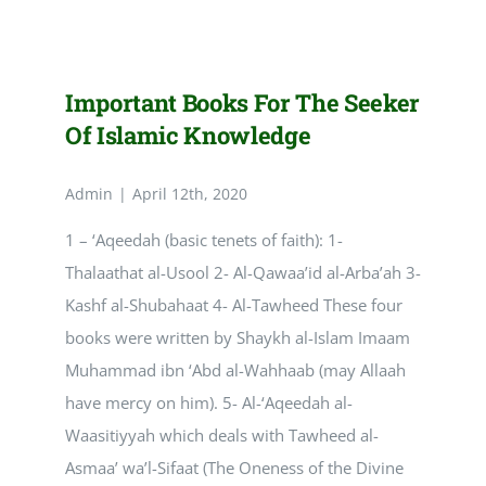
of
the
seeker
of
Important Books For The Seeker
knowledge
Of Islamic Knowledge
Admin
|
April 12th, 2020
1 – ‘Aqeedah (basic tenets of faith): 1-
Thalaathat al-Usool 2- Al-Qawaa’id al-Arba’ah 3-
Kashf al-Shubahaat 4- Al-Tawheed These four
books were written by Shaykh al-Islam Imaam
Muhammad ibn ‘Abd al-Wahhaab (may Allaah
have mercy on him). 5- Al-‘Aqeedah al-
Waasitiyyah which deals with Tawheed al-
Asmaa’ wa’l-Sifaat (The Oneness of the Divine