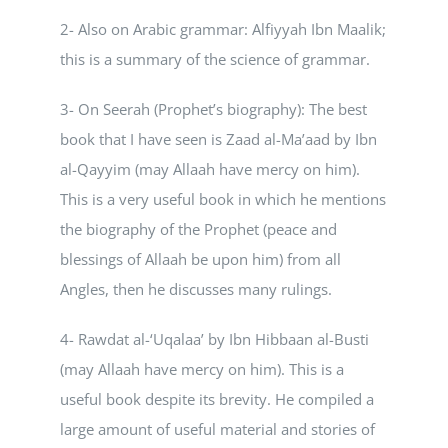
2- Also on Arabic grammar: Alfiyyah Ibn Maalik;
this is a summary of the science of grammar.
3- On Seerah (Prophet’s biography): The best
book that I have seen is Zaad al-Ma’aad by Ibn
al-Qayyim (may Allaah have mercy on him).
This is a very useful book in which he mentions
the biography of the Prophet (peace and
blessings of Allaah be upon him) from all
Angles, then he discusses many rulings.
4- Rawdat al-‘Uqalaa’ by Ibn Hibbaan al-Busti
(may Allaah have mercy on him). This is a
useful book despite its brevity. He compiled a
large amount of useful material and stories of