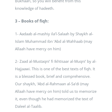
Bukhaari, so you will benefit from this
knowledge of hadeeth.
3 – Books of fiqh:
1- Aadaab al-mashiy ila’l-Salaah by Shaykh al-
Islam Muhammad ibn ‘Abd al-Wahhaab (may
Allaah have mercy on him)
2- Zaad al-Mustaqni’ fi Ikhtisaar al-Muqni’ by al-
Hajjaawi. This is one of the best texts of fiqh. It
is a blessed book, brief and comprehensive.
Our shaykh, ‘Abd al-Rahmaan al-Sa’di (may
Allaah have mercy on him) told us to memorize
it, even though he had memorized the text of
Daleel al-Taalib.