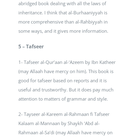
abridged book dealing with all the laws of
inheritance. I think that al-Burhaaniyyah is
more comprehensive than al-Rahbiyyah in
some ways, and it gives more information.
5 – Tafseer
1- Tafseer al-Qur’aan al-‘Azeem by Ibn Katheer
(may Allaah have mercy on him). This book is
good for tafseer based on reports and it is
useful and trustworthy. But it does pay much
attention to matters of grammar and style.
2- Tayseer al-Kareem al-Rahmaan fi Tafseer
Kalaam al-Mannaan by Shaykh ‘Abd al-
Rahmaan al-Sa’di (may Allaah have mercy on