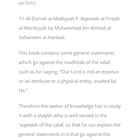
on him)
11-Al-Durrah al-Madiyyah fi ‘Aqeedah al-Firqah
al-Mardiyyah by Muhammad ibn Ahmad al-
Safaareeni al-Hanbali.
This book contains some general statements
which go against the madhhab of the salaf,
such as his saying, “Our Lord is not an essence
or an attribute or a physical entity, exalted be
He.”
Therefore the seeker of knowledge has to study
it with a shaykh who is well versed in the
‘aqeedah of the salaf, so that he can explain the
general statements in it that go against the