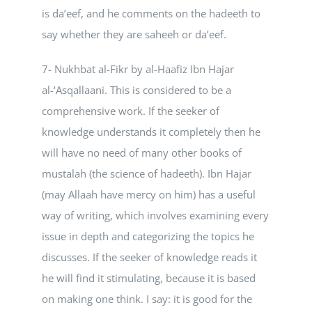
is da’eef, and he comments on the hadeeth to
say whether they are saheeh or da’eef.
7- Nukhbat al-Fikr by al-Haafiz Ibn Hajar
al-‘Asqallaani. This is considered to be a
comprehensive work. If the seeker of
knowledge understands it completely then he
will have no need of many other books of
mustalah (the science of hadeeth). Ibn Hajar
(may Allaah have mercy on him) has a useful
way of writing, which involves examining every
issue in depth and categorizing the topics he
discusses. If the seeker of knowledge reads it
he will find it stimulating, because it is based
on making one think. I say: it is good for the