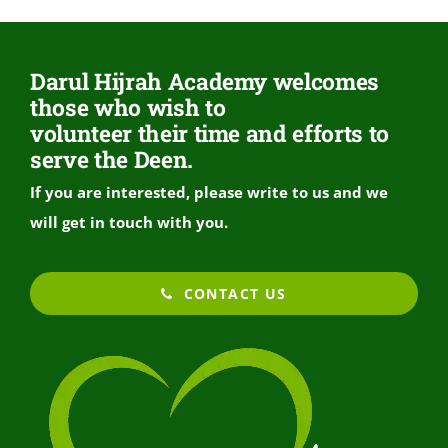
Darul Hijrah Academy welcomes
those who wish to
volunteer their time and efforts to
serve the Deen.
If you are interested, please write to us and we
will get in touch with you.
CONTACT US