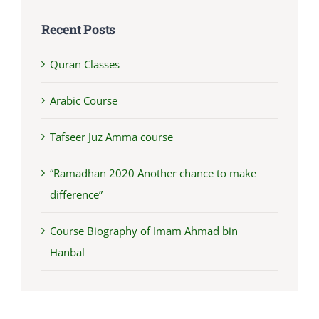
Recent Posts
Quran Classes
Arabic Course
Tafseer Juz Amma course
“Ramadhan 2020 Another chance to make
difference”
Course Biography of Imam Ahmad bin
Hanbal