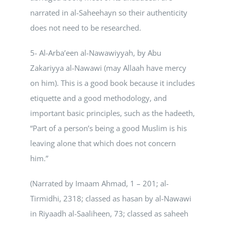
narrated in al-Saheehayn so their authenticity
does not need to be researched.
5- Al-Arba’een al-Nawawiyyah, by Abu
Zakariyya al-Nawawi (may Allaah have mercy
on him). This is a good book because it includes
etiquette and a good methodology, and
important basic principles, such as the hadeeth,
“Part of a person’s being a good Muslim is his
leaving alone that which does not concern
him.”
(Narrated by Imaam Ahmad, 1 – 201; al-
Tirmidhi, 2318; classed as hasan by al-Nawawi
in Riyaadh al-Saaliheen, 73; classed as saheeh