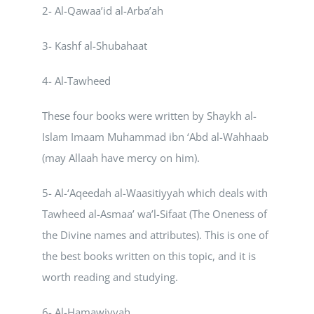
2- Al-Qawaa’id al-Arba’ah
Courses
3- Kashf al-Shubahaat
Events Calendar
4- Al-Tawheed
These four books were written by Shaykh al-
Islamic Lifestyle
Islam Imaam Muhammad ibn ‘Abd al-Wahhaab
(may Allaah have mercy on him).
CONTACT
5- Al-‘Aqeedah al-Waasitiyyah which deals with
Tawheed al-Asmaa’ wa’l-Sifaat (The Oneness of
the Divine names and attributes). This is one of
the best books written on this topic, and it is
worth reading and studying.
6- Al-Hamawiyyah