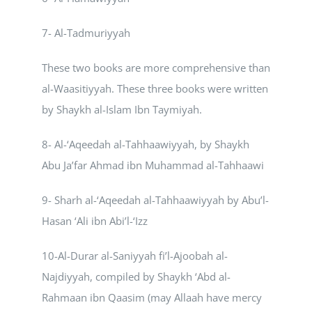
7- Al-Tadmuriyyah
These two books are more comprehensive than
al-Waasitiyyah. These three books were written
by Shaykh al-Islam Ibn Taymiyah.
8- Al-‘Aqeedah al-Tahhaawiyyah, by Shaykh
Abu Ja’far Ahmad ibn Muhammad al-Tahhaawi
9- Sharh al-‘Aqeedah al-Tahhaawiyyah by Abu’l-
Hasan ‘Ali ibn Abi’l-‘Izz
10-Al-Durar al-Saniyyah fi’l-Ajoobah al-
Najdiyyah, compiled by Shaykh ‘Abd al-
Rahmaan ibn Qaasim (may Allaah have mercy