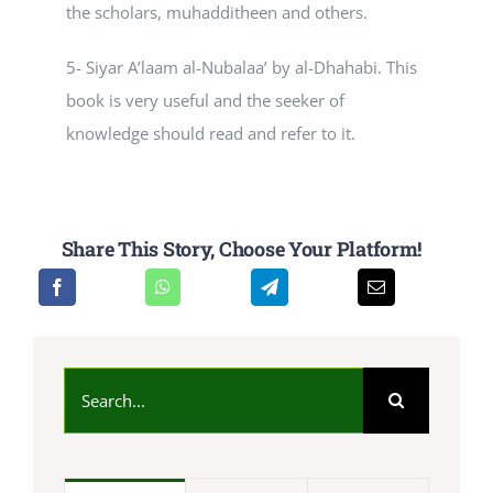
the scholars, muhadditheen and others.
5- Siyar A’laam al-Nubalaa’ by al-Dhahabi. This
book is very useful and the seeker of
knowledge should read and refer to it.
Share This Story, Choose Your Platform!
Search
for: