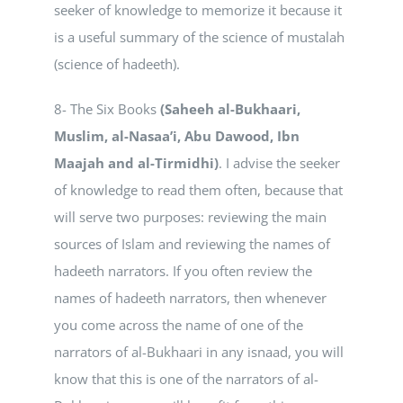
seeker of knowledge to memorize it because it
is a useful summary of the science of mustalah
(science of hadeeth).
8- The Six Books
(Saheeh al-Bukhaari,
Muslim, al-Nasaa’i, Abu Dawood, Ibn
Maajah and al-Tirmidhi)
. I advise the seeker
of knowledge to read them often, because that
will serve two purposes: reviewing the main
sources of Islam and reviewing the names of
hadeeth narrators. If you often review the
names of hadeeth narrators, then whenever
you come across the name of one of the
narrators of al-Bukhaari in any isnaad, you will
know that this is one of the narrators of al-