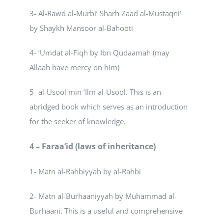
3- Al-Rawd al-Murbi’ Sharh Zaad al-Mustaqni’
by Shaykh Mansoor al-Bahooti
4- ‘Umdat al-Fiqh by Ibn Qudaamah (may
Allaah have mercy on him)
5- al-Usool min ‘Ilm al-Usool. This is an
abridged book which serves as an introduction
for the seeker of knowledge.
4 – Faraa’id (laws of inheritance)
1- Matn al-Rahbiyyah by al-Rahbi
2- Matn al-Burhaaniyyah by Muhammad al-
Burhaani. This is a useful and comprehensive