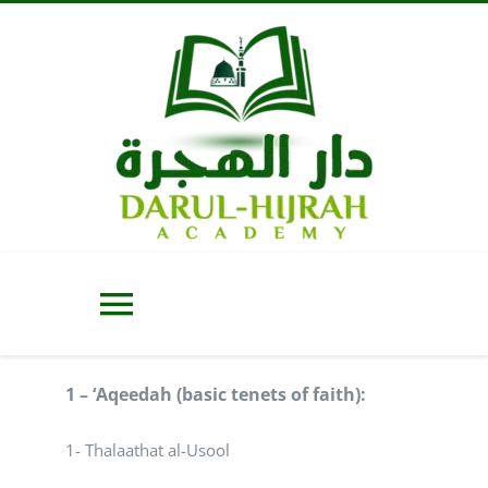
Skip
to
content
Toggle
Navigation
Home
1 – ‘Aqeedah (basic tenets of faith):
1- Thalaathat al-Usool
About Us