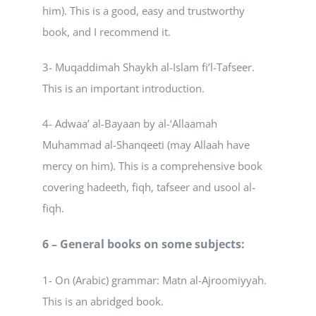
him). This is a good, easy and trustworthy
book, and I recommend it.
3- Muqaddimah Shaykh al-Islam fi’l-Tafseer.
This is an important introduction.
4- Adwaa’ al-Bayaan by al-‘Allaamah
Muhammad al-Shanqeeti (may Allaah have
mercy on him). This is a comprehensive book
covering hadeeth, fiqh, tafseer and usool al-
fiqh.
6 – General books on some subjects:
1- On (Arabic) grammar: Matn al-Ajroomiyyah.
This is an abridged book.