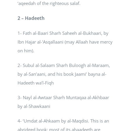
‘aqeedah of the righteous salaf.
2 – Hadeeth
1- Fath al-Baari Sharh Saheeh al-Bukhaari, by
Ibn Hajar al-‘Asqallaani (may Allaah have mercy
on him).
2- Subul al-Salaam Sharh Buloogh al-Maraam,
by al-San’aani, and his book Jaami’ bayna al-
Hadeeth wa’l-Fiqh
3- Nayl al-Awtaar Sharh Muntaqaa al-Akhbaar
by al-Shawkaani
4- ‘Umdat al-Ahkaam by al-Maqdisi. This is an
abridged book; most of its ahaadeeth are