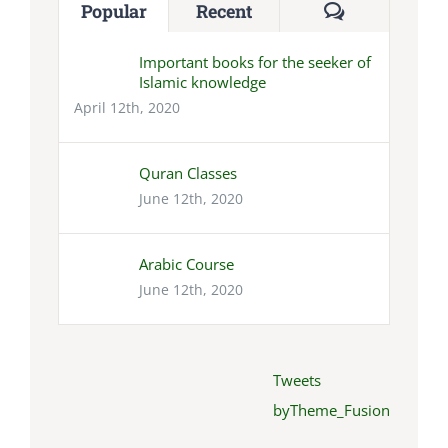
Comments
Popular
Recent
Important books for the seeker of
Islamic knowledge
April 12th, 2020
Quran Classes
June 12th, 2020
Arabic Course
June 12th, 2020
Tweets
byTheme_Fusion