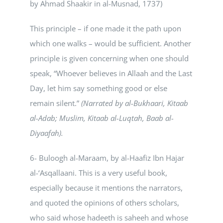
by Ahmad Shaakir in al-Musnad, 1737)
This principle – if one made it the path upon
which one walks – would be sufficient. Another
principle is given concerning when one should
speak, “Whoever believes in Allaah and the Last
Day, let him say something good or else
remain silent.”
(Narrated by al-Bukhaari, Kitaab
al-Adab; Muslim, Kitaab al-Luqtah, Baab al-
Diyaafah).
6- Buloogh al-Maraam, by al-Haafiz Ibn Hajar
al-‘Asqallaani. This is a very useful book,
especially because it mentions the narrators,
and quoted the opinions of others scholars,
who said whose hadeeth is saheeh and whose