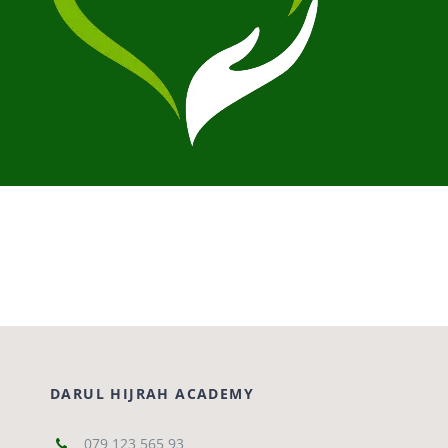
DARUL HIJRAH ACADEMY
079 123 565 93