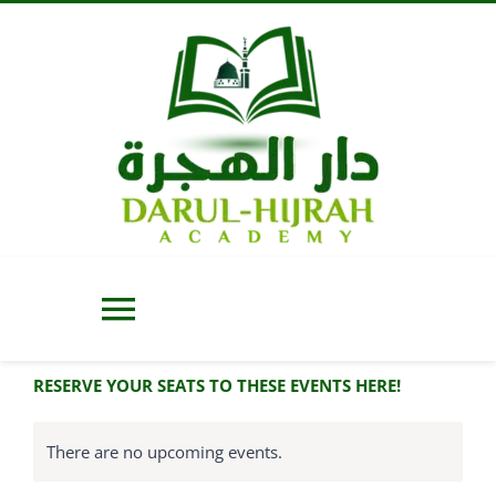
Skip
to
content
Toggle
Navigation
RESERVE YOUR SEATS TO THESE EVENTS HERE!
Home
There are no upcoming events.
About Us