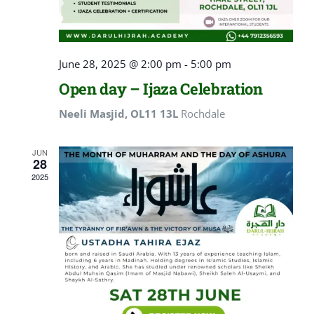
June 28, 2025 @ 2:00 pm
-
5:00 pm
Open day – Ijaza Celebration
Neeli Masjid, OL11 13L
Rochdale
JUN
28
2025