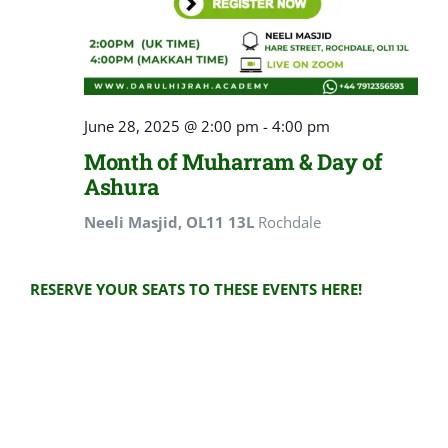
June 28, 2025 @ 2:00 pm
-
4:00 pm
Month of Muharram & Day of
Ashura
Neeli Masjid, OL11 13L
Rochdale
RESERVE YOUR SEATS TO THESE EVENTS HERE!