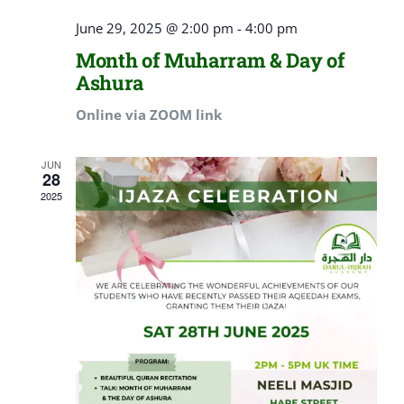
June 29, 2025 @ 2:00 pm
-
4:00 pm
Month of Muharram & Day of
Ashura
Online via ZOOM link
JUN
28
2025