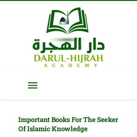
Skip
to
content
Toggle
Navigation
Home
Important Books For The Seeker
Of Islamic Knowledge
About Us