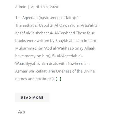
Admin
|
April 12th, 2020
Courses
1 – ‘Aqeedah (basic tenets of faith): 1-
Thalaathat al-Usool 2- Al-Qawaa’id al-Arba’ah 3-
Events Calendar
Kashf al-Shubahaat 4- Al-Tawheed These four
books were written by Shaykh al-Islam Imaam
Islamic Lifestyle
Muhammad ibn ‘Abd al-Wahhaab (may Allaah
have mercy on him). 5- Al-‘Aqeedah al-
CONTACT
Waasitiyyah which deals with Tawheed al-
Asmaa’ wa’l-Sifaat (The Oneness of the Divine
names and attributes).
[...]
READ MORE
comments
0