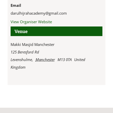
Email
darulhijrahacademy@gmail.com
View Organiser Website
Venue
Makki Masjid Manchester
125 Beresford Rd
Levenshulme
,
Manchester
M13 0TA
United
Kingdom