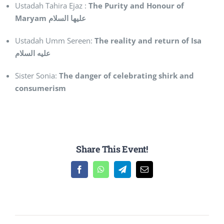
Ustadah Tahira Ejaz :
The Purity and Honour of
Maryam
عليها السلام
Ustadah Umm Sereen:
The reality and return of Isa
عليه السلام
Sister Sonia:
The danger of celebrating shirk and
consumerism
Share This Event!
Facebook
WhatsApp
Telegram
Email