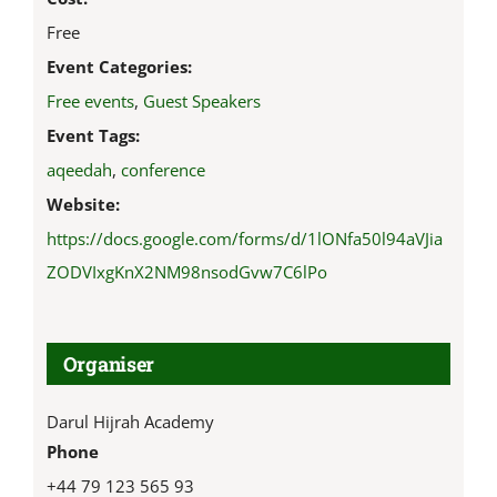
Free
Event Categories:
Free events
,
Guest Speakers
Event Tags:
aqeedah
,
conference
Website:
https://docs.google.com/forms/d/1lONfa50l94aVJia
ZODVIxgKnX2NM98nsodGvw7C6lPo
Organiser
Darul Hijrah Academy
Phone
+44 79 123 565 93