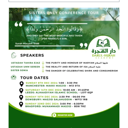
Courses
Events Calendar
Islamic Lifestyle
CONTACT