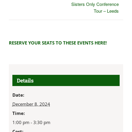
Sisters Only Conference
Tour – Leeds
RESERVE YOUR SEATS TO THESE EVENTS HERE!
Details
Date:
December 8, 2024
Time:
1:00 pm - 3:30 pm
Cost: