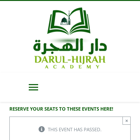
Skip
to
content
Toggle
Navigation
RESERVE YOUR SEATS TO THESE EVENTS HERE!
Home
×
THIS EVENT HAS PASSED.
About Us