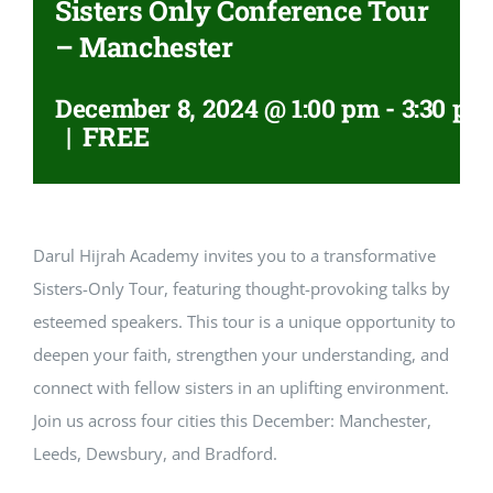
Sisters Only Conference Tour
– Manchester
December 8, 2024 @ 1:00 pm
-
3:30 pm
|
FREE
Darul Hijrah Academy invites you to a transformative
Sisters-Only Tour, featuring thought-provoking talks by
esteemed speakers. This tour is a unique opportunity to
deepen your faith, strengthen your understanding, and
connect with fellow sisters in an uplifting environment.
Join us across four cities this December: Manchester,
Leeds, Dewsbury, and Bradford.