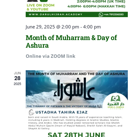
June 29, 2025 @ 2:00 pm
-
4:00 pm
Month of Muharram & Day of
Ashura
Online via ZOOM link
JUN
28
2025