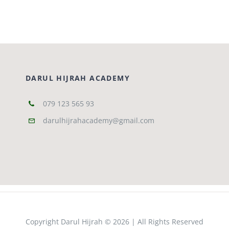
DARUL HIJRAH ACADEMY
079 123 565 93
darulhijrahacademy@gmail.com
Copyright Darul Hijrah © 2026 | All Rights Reserved