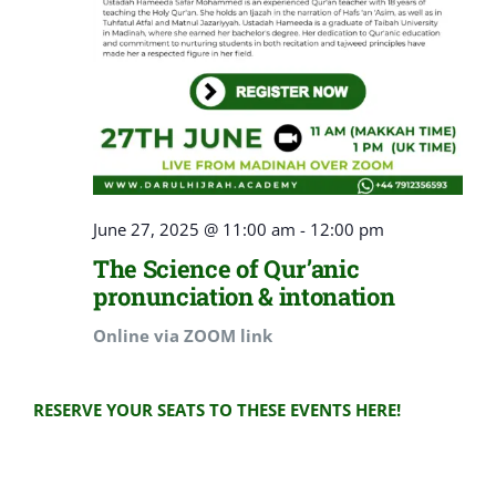
June 27, 2025 @ 11:00 am
-
12:00 pm
The Science of Qur’anic
pronunciation & intonation
Online via ZOOM link
RESERVE YOUR SEATS TO THESE EVENTS HERE!