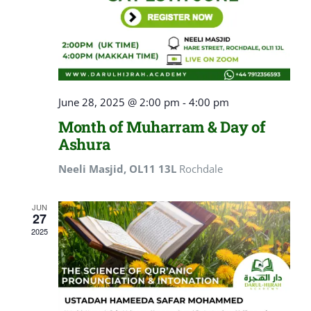
June 28, 2025 @ 2:00 pm
-
4:00 pm
Month of Muharram & Day of
Ashura
Neeli Masjid, OL11 13L
Rochdale
JUN
27
2025