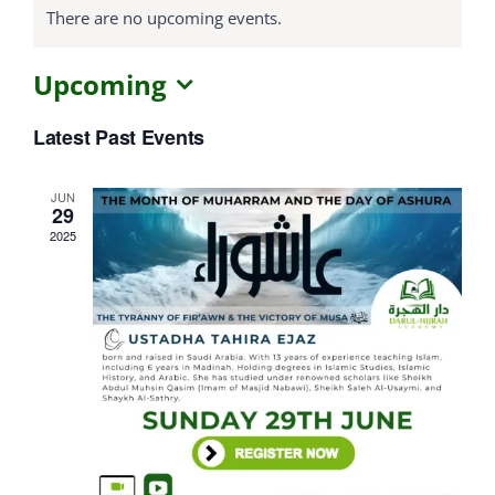
There are no upcoming events.
Courses
Upcoming
Select
Events Calendar
Latest Past Events
date.
Islamic Lifestyle
JUN
29
2025
CONTACT