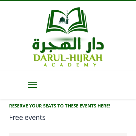
Skip
to
content
Toggle
Navigation
RESERVE YOUR SEATS TO THESE EVENTS HERE!
Home
Free events
About Us