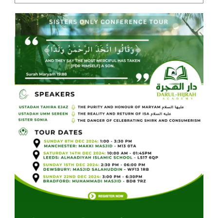
Courses
Events Calendar
Islamic Lifestyle
CONTACT