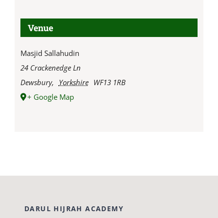
Venue
Masjid Sallahudin
24 Crackenedge Ln
Dewsbury
,
Yorkshire
WF13 1RB
+ Google Map
DARUL HIJRAH ACADEMY