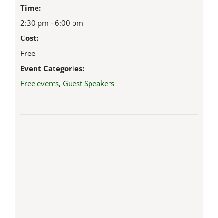
Time:
2:30 pm - 6:00 pm
Cost:
Free
Event Categories:
Free events
,
Guest Speakers