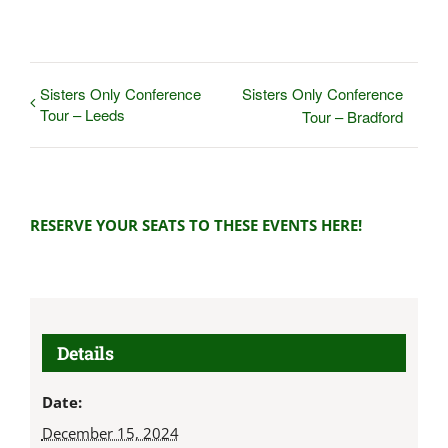
Sisters Only Conference
Sisters Only Conference
Tour – Leeds
Tour – Bradford
RESERVE YOUR SEATS TO THESE EVENTS HERE!
Details
Date:
December 15, 2024