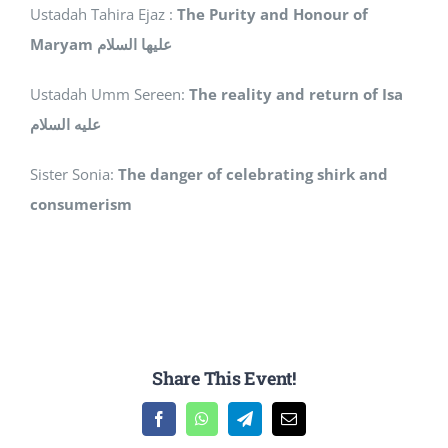
Ustadah Tahira Ejaz :
The Purity and Honour of
Maryam
عليها السلام
Ustadah Umm Sereen:
The reality and return of Isa
عليه السلام
Sister Sonia:
The danger of celebrating shirk and
consumerism
Share This Event!
Facebook
WhatsApp
Telegram
Email