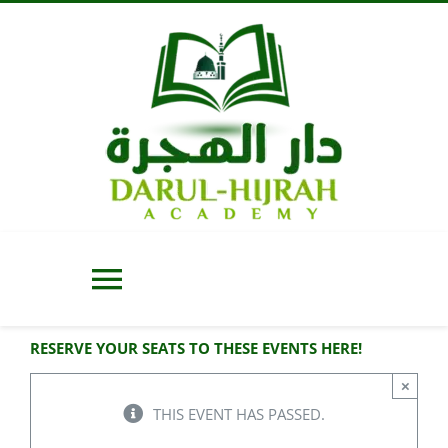
Skip
to
content
Toggle
Navigation
RESERVE YOUR SEATS TO THESE EVENTS HERE!
Home
×
THIS EVENT HAS PASSED.
About Us