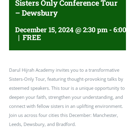
Sisters Only Conference Tour
– Dewsbury
December 15, 2024 @ 2:30 pm
-
6:00 p
|
FREE
Darul Hijrah Academy invites you to a transformative
Sisters-Only Tour, featuring thought-provoking talks by
esteemed speakers. This tour is a unique opportunity to
deepen your faith, strengthen your understanding, and
connect with fellow sisters in an uplifting environment.
Join us across four cities this December: Manchester,
Leeds, Dewsbury, and Bradford.