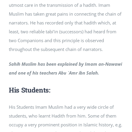
utmost care in the transmission of a hadith. Imam
Muslim has taken great pains in connecting the chain of
narrators. He has recorded only that hadith which, at
least, two reliable tabi’in (successors) had heard from
two Companions and this principle is observed
throughout the subsequent chain of narrators.
Sahih Muslim has been explained by Imam an-Nawawi
and one of his teachers Abu `Amr ibn Salah.
His Students:
His Students Imam Muslim had a very wide circle of
students, who learnt Hadith from him. Some of them
occupy a very prominent position in Islamic history, e.g.