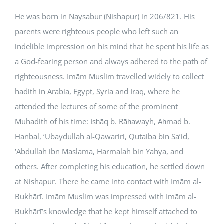
He was born in Naysabur (Nishapur) in 206/821. His
parents were righteous people who left such an
indelible impression on his mind that he spent his life as
a God-fearing person and always adhered to the path of
righteousness. Imām Muslim travelled widely to collect
hadith in Arabia, Egypt, Syria and Iraq, where he
attended the lectures of some of the prominent
Muhadith of his time: Isḥāq b. Rāḥawayh, Aḥmad b.
Hanbal, ‘Ubaydullah al-Qawariri, Qutaiba bin Sa’id,
‘Abdullah ibn Maslama, Harmalah bin Yahya, and
others. After completing his education, he settled down
at Nishapur. There he came into contact with Imām al-
Bukhārī. Imām Muslim was impressed with Imām al-
Bukhārī’s knowledge that he kept himself attached to