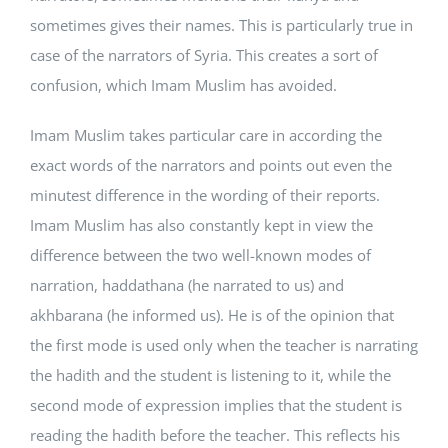
sometimes gives their names. This is particularly true in
case of the narrators of Syria. This creates a sort of
confusion, which Imam Muslim has avoided.
Imam Muslim takes particular care in according the
exact words of the narrators and points out even the
minutest difference in the wording of their reports.
Imam Muslim has also constantly kept in view the
difference between the two well-known modes of
narration, haddathana (he narrated to us) and
akhbarana (he informed us). He is of the opinion that
the first mode is used only when the teacher is narrating
the hadith and the student is listening to it, while the
second mode of expression implies that the student is
reading the hadith before the teacher. This reflects his