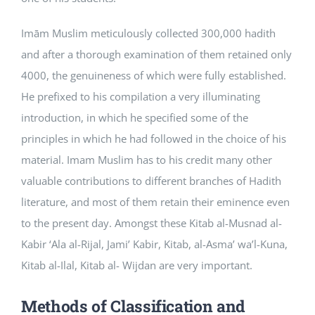
Imām Muslim meticulously collected 300,000 hadith
and after a thorough examination of them retained only
4000, the genuineness of which were fully established.
He prefixed to his compilation a very illuminating
introduction, in which he specified some of the
principles in which he had followed in the choice of his
material. Imam Muslim has to his credit many other
valuable contributions to different branches of Hadith
literature, and most of them retain their eminence even
to the present day. Amongst these Kitab al-Musnad al-
Kabir ‘Ala al-Rijal, Jami’ Kabir, Kitab, al-Asma’ wa’l-Kuna,
Kitab al-Ilal, Kitab al- Wijdan are very important.
Methods of Classification and