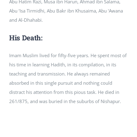
Abu Hatim Razi, Musa ibn Harun, Ahmad ibn Salama,
Abu ‘Isa Tirmidhi, Abu Bakr ibn Khusaima, Abu ‘Awana
and Al-Dhahabi.
His Death:
Imam Muslim lived for fifty-five years. He spent most of
his time in learning Hadith, in its compilation, in its
teaching and transmission. He always remained
absorbed in this single pursuit and nothing could
distract his attention from this pious task. He died in
261/875, and was buried in the suburbs of Nishapur.