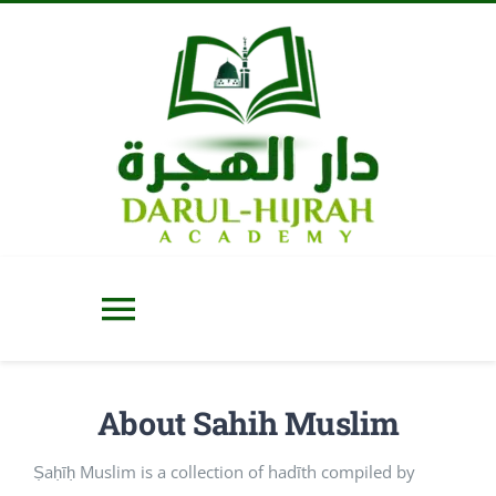
Skip
to
content
Toggle
Navigation
Home
About Sahih Muslim
About Us
Ṣaḥīḥ Muslim is a collection of hadīth compiled by