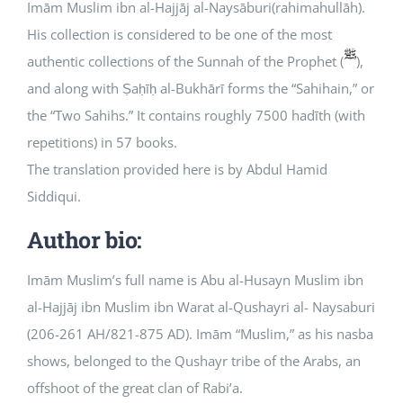
Imām Muslim ibn al-Hajjāj al-Naysāburi(rahimahullāh).
His collection is considered to be one of the most
Courses
authentic collections of the Sunnah of the Prophet (
),
and along with Ṣaḥīḥ al-Bukhārī forms the “Sahihain,” or
Events Calendar
the “Two Sahihs.” It contains roughly 7500 hadīth (with
repetitions) in 57 books.
Islamic Lifestyle
The translation provided here is by Abdul Hamid
Siddiqui.
CONTACT
Author bio:
Imām Muslim’s full name is Abu al-Husayn Muslim ibn
al-Hajjāj ibn Muslim ibn Warat al-Qushayri al- Naysaburi
(206-261 AH/821-875 AD). Imām “Muslim,” as his nasba
shows, belonged to the Qushayr tribe of the Arabs, an
offshoot of the great clan of Rabi’a.