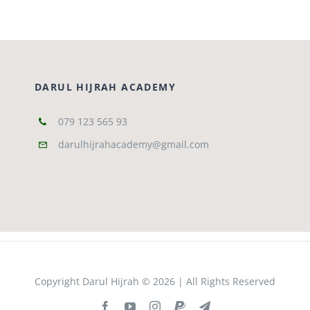
DARUL HIJRAH ACADEMY
079 123 565 93
darulhijrahacademy@gmail.com
Copyright Darul Hijrah © 2026 | All Rights Reserved