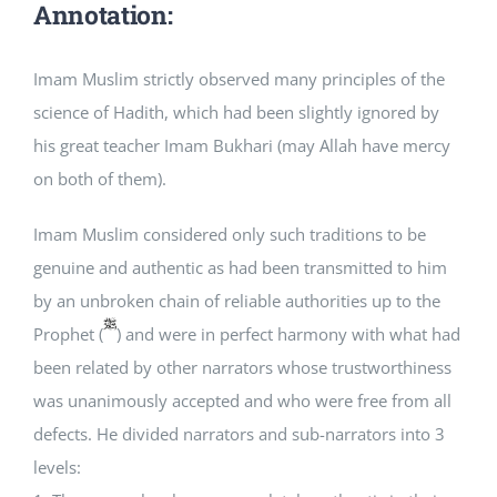
Annotation:
Imam Muslim strictly observed many principles of the
science of Hadith, which had been slightly ignored by
his great teacher Imam Bukhari (may Allah have mercy
on both of them).
Imam Muslim considered only such traditions to be
genuine and authentic as had been transmitted to him
by an unbroken chain of reliable authorities up to the
Prophet (
) and were in perfect harmony with what had
been related by other narrators whose trustworthiness
was unanimously accepted and who were free from all
defects. He divided narrators and sub-narrators into 3
levels: