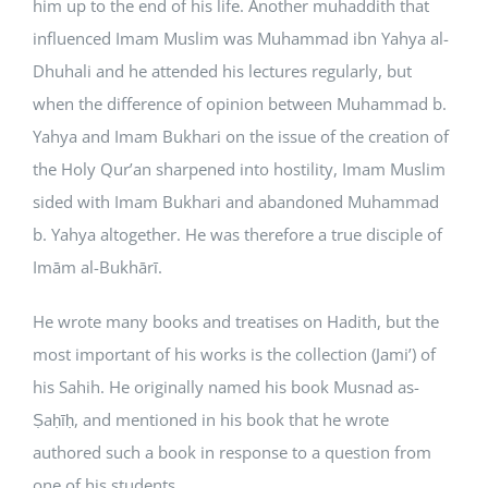
him up to the end of his life. Another muhaddith that
influenced Imam Muslim was Muhammad ibn Yahya al-
Dhuhali and he attended his lectures regularly, but
when the difference of opinion between Muhammad b.
Yahya and Imam Bukhari on the issue of the creation of
the Holy Qur’an sharpened into hostility, Imam Muslim
sided with Imam Bukhari and abandoned Muhammad
b. Yahya altogether. He was therefore a true disciple of
Imām al-Bukhārī.
He wrote many books and treatises on Hadith, but the
most important of his works is the collection (Jami’) of
his Sahih. He originally named his book Musnad as-
Ṣaḥīḥ, and mentioned in his book that he wrote
authored such a book in response to a question from
one of his students.