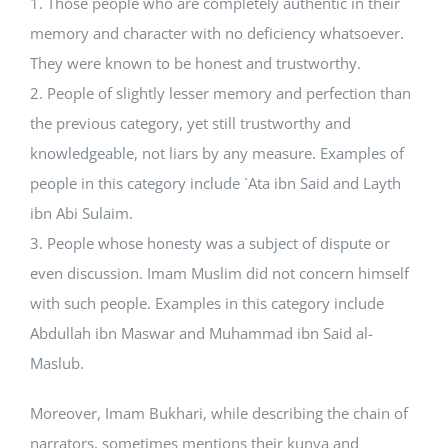
1. Those people who are completely authentic in their
memory and character with no deficiency whatsoever.
They were known to be honest and trustworthy.
2. People of slightly lesser memory and perfection than
the previous category, yet still trustworthy and
knowledgeable, not liars by any measure. Examples of
people in this category include `Ata ibn Said and Layth
ibn Abi Sulaim.
3. People whose honesty was a subject of dispute or
even discussion. Imam Muslim did not concern himself
with such people. Examples in this category include
Abdullah ibn Maswar and Muhammad ibn Said al-
Maslub.
Moreover, Imam Bukhari, while describing the chain of
narrators, sometimes mentions their kunya and