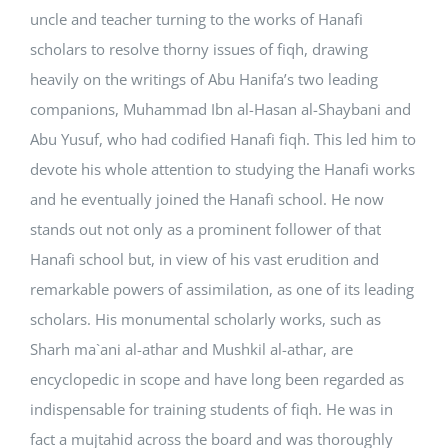
uncle and teacher turning to the works of Hanafi
scholars to resolve thorny issues of fiqh, drawing
heavily on the writings of Abu Hanifa’s two leading
companions, Muhammad Ibn al-Hasan al-Shaybani and
Abu Yusuf, who had codified Hanafi fiqh. This led him to
devote his whole attention to studying the Hanafi works
and he eventually joined the Hanafi school. He now
stands out not only as a prominent follower of that
Hanafi school but, in view of his vast erudition and
remarkable powers of assimilation, as one of its leading
scholars. His monumental scholarly works, such as
Sharh ma`ani al-athar and Mushkil al-athar, are
encyclopedic in scope and have long been regarded as
indispensable for training students of fiqh. He was in
fact a mujtahid across the board and was thoroughly