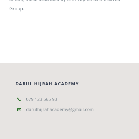
Group.
DARUL HIJRAH ACADEMY
079 123 565 93
darulhijrahacademy@gmail.com