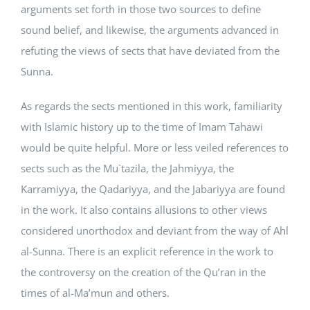
arguments set forth in those two sources to define
sound belief, and likewise, the arguments advanced in
refuting the views of sects that have deviated from the
Sunna.
As regards the sects mentioned in this work, familiarity
with Islamic history up to the time of Imam Tahawi
would be quite helpful. More or less veiled references to
sects such as the Mu`tazila, the Jahmiyya, the
Karramiyya, the Qadariyya, and the Jabariyya are found
in the work. It also contains allusions to other views
considered unorthodox and deviant from the way of Ahl
al-Sunna. There is an explicit reference in the work to
the controversy on the creation of the Qu’ran in the
times of al-Ma’mun and others.