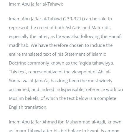
Imam Abu Ja`far al-Tahawi:
Courses
Imam Abu Ja`far al-Tahawi (239-321) can be said to
represent the creed of both Ash`aris and Maturidis,
Events Calendar
especially the latter, as he was also following the Hanafi
madhhab. We have therefore chosen to include the
Islamic Lifestyle
entire translated text of his Statement of Islamic
Doctrine commonly known as the `aqida tahawiyya.
CONTACT
This text, representative of the viewpoint of Ahl al-
Sunna wa al-Jama`a, has long been the most widely
acclaimed, and indeed indispensable, reference work on
Muslim beliefs, of which the text below is a complete
English translation.
Imam Abu Ja`far Ahmad ibn Muhammad al-Azdi, known
as Imam Tahawi after his birthplace in Egypt, is among