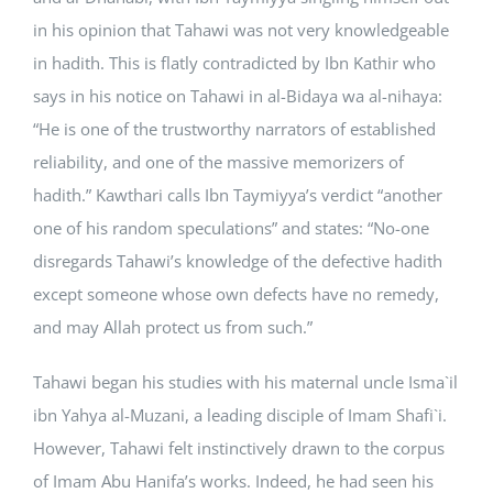
in his opinion that Tahawi was not very knowledgeable
in hadith. This is flatly contradicted by Ibn Kathir who
says in his notice on Tahawi in al-Bidaya wa al-nihaya:
“He is one of the trustworthy narrators of established
reliability, and one of the massive memorizers of
hadith.” Kawthari calls Ibn Taymiyya’s verdict “another
one of his random speculations” and states: “No-one
disregards Tahawi’s knowledge of the defective hadith
except someone whose own defects have no remedy,
and may Allah protect us from such.”
Tahawi began his studies with his maternal uncle Isma`il
ibn Yahya al-Muzani, a leading disciple of Imam Shafi`i.
However, Tahawi felt instinctively drawn to the corpus
of Imam Abu Hanifa’s works. Indeed, he had seen his