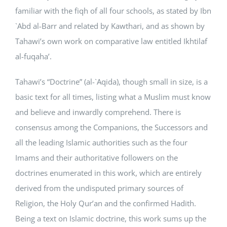
familiar with the fiqh of all four schools, as stated by Ibn
`Abd al-Barr and related by Kawthari, and as shown by
Tahawi’s own work on comparative law entitled Ikhtilaf
al-fuqaha’.
Tahawi’s “Doctrine” (al-`Aqida), though small in size, is a
basic text for all times, listing what a Muslim must know
and believe and inwardly comprehend. There is
consensus among the Companions, the Successors and
all the leading Islamic authorities such as the four
Imams and their authoritative followers on the
doctrines enumerated in this work, which are entirely
derived from the undisputed primary sources of
Religion, the Holy Qur’an and the confirmed Hadith.
Being a text on Islamic doctrine, this work sums up the