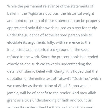
While the permanent relevance of the statements of
belief in the `Aqida are obvious, the historical weight
and point of certain of these statements can be properly
appreciated only if the work is used as a text for study
under the guidance of some learned person able to
elucidate its arguments fully, with reference to the
intellectual and historical background of the sects
refuted in the work. Since the present book is intended
exactly as one such aid towards understanding the
details of Islamic belief with clarity, it is hoped that the
quotation of the entire text of Tahawi’s “Doctrine,” which
we consider as the doctrine of Ahl al-Sunna wa al-
Jama`a, will be of benefit to the reader. And may Allah
grant us a true understanding of faith and count us
among those described by the Prophet as the Saved