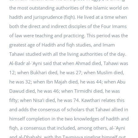
the most outstanding authorities of the Islamic world on
hadith and jurisprudence (fiqh). He lived at a time when
both the direct and indirect disciples of the Four Imams
of law were teaching and practicing. This period was the
greatest age of Hadith and fiqh studies, and Imam
Tahawi studied with all the living authorities of the day.
Al-Badr al-`Ayni said that when Ahmad died, Tahawi was
12; when Bukhari died, he was 27; when Muslim died,
he was 32; when Ibn Majah died, he was 44; when Abu
Dawud died, he was 46; when Tirmidhi died, he was
fifty; when Nisa’i died, he was 74. Kawthari relates this
and adds the consensus of scholars that Tahawi allied in
himself completion in the two knowledges of hadith and
fiqh, a consensus that included, among others, al-`Ayni
and al-Dhahabi, with Ibn Taymiyya singling himself out