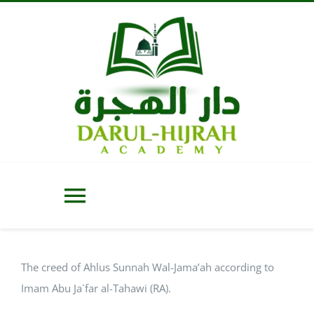
Skip
to
content
Toggle
Navigation
Home
The creed of Ahlus Sunnah Wal-Jama’ah according to
Imam Abu Ja`far al-Tahawi (RA).
About Us