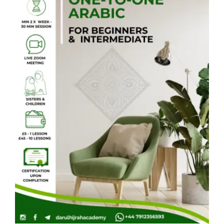
Courses
Events Calendar
Islamic Lifestyle
CONTACT