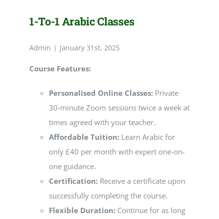
1-To-1 Arabic Classes
Admin
|
January 31st, 2025
Course Features:
Personalised Online Classes:
Private
30-minute Zoom sessions twice a week at
times agreed with your teacher.
Affordable Tuition:
Learn Arabic for
only £40 per month with expert one-on-
one guidance.
Certification:
Receive a certificate upon
successfully completing the course.
Flexible Duration:
Continue for as long