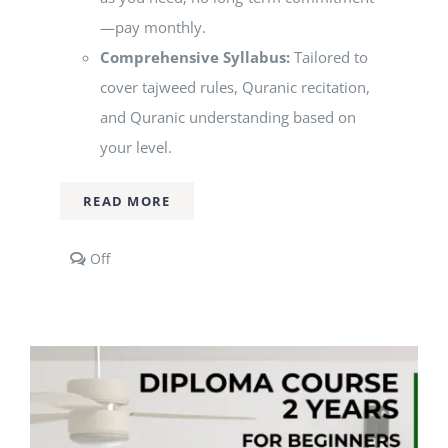
—pay monthly.
Comprehensive Syllabus:
Tailored to
cover tajweed rules, Quranic recitation,
and Quranic understanding based on
your level.
READ MORE
Comments
Off
off
on
1-
to-
1
Qur’an
Classes