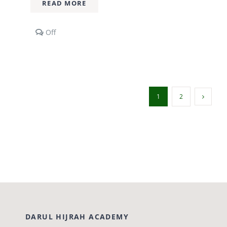
READ MORE
Comments
Off
off
on
2
Year
Diploma
Course
1
2
DARUL HIJRAH ACADEMY