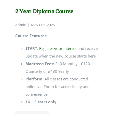
2 Year Diploma Course
Admin
|
May 6th, 2025
Course Features:
START
:
Register your interest
and receive
update when the new course starts here.
Madrassa Fees:
£40 Monthly - £120
Quarterly or £480 Yearly
Platform:
All classes are conducted
online via Zoom for accessibility and
convenience.
16 + Sisters only