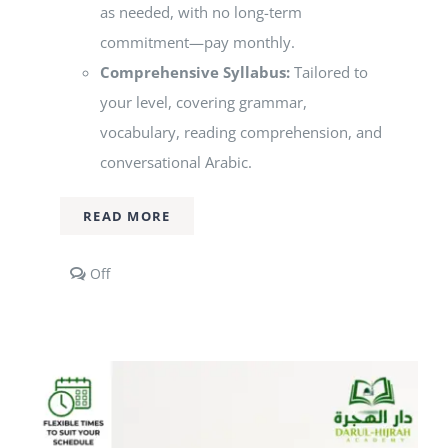
as needed, with no long-term
commitment—pay monthly.
Comprehensive Syllabus:
Tailored to
your level, covering grammar,
vocabulary, reading comprehension, and
conversational Arabic.
READ MORE
Comments
Off
off
on
1-
to-
1
Arabic
Classes