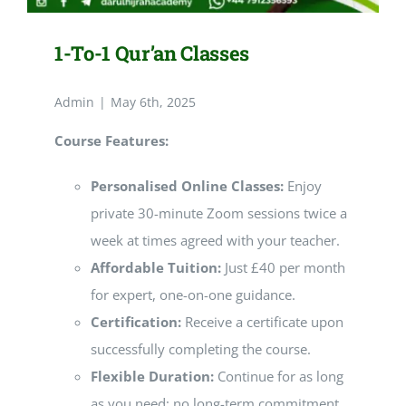
1-To-1 Qur’an Classes
Admin
|
May 6th, 2025
Course Features:
Personalised Online Classes:
Enjoy
private 30-minute Zoom sessions twice a
week at times agreed with your teacher.
Affordable Tuition:
Just £40 per month
for expert, one-on-one guidance.
Certification:
Receive a certificate upon
successfully completing the course.
Flexible Duration:
Continue for as long
as you need; no long-term commitment