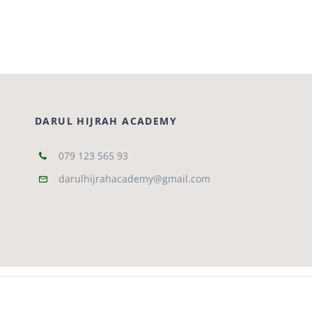
Courses
Events Calendar
DARUL HIJRAH ACADEMY
Islamic Lifestyle
079 123 565 93
CONTACT
darulhijrahacademy@gmail.com