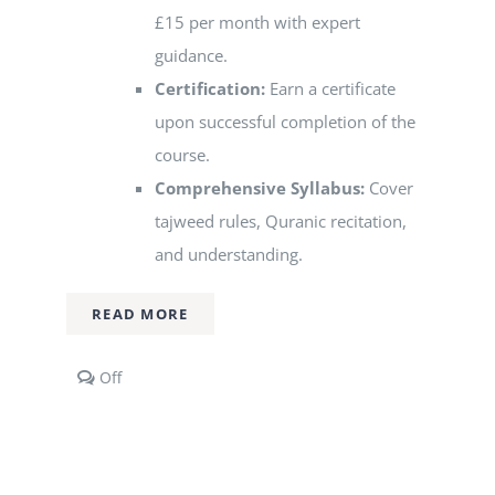
£15 per month with expert
guidance.
Certification:
Earn a certificate
upon successful completion of the
course.
Comprehensive Syllabus:
Cover
tajweed rules, Quranic recitation,
and understanding.
READ MORE
Comments
Off
off
on
Group
Qur’an
Classes