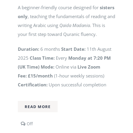
A beginner-friendly course designed for
sisters
only
, teaching the fundamentals of reading and
writing Arabic using
Qaida Madania
. This is
your first step toward Quranic fluency.
Duration:
6 months
Start Date:
11th August
2025
Class Time:
Every
Monday at 7:20 PM
(UK Time)
Mode:
Online via
Live Zoom
Fee:
£15/month
(1-hour weekly sessions)
Certification:
Upon successful completion
READ MORE
Comments
Off
off