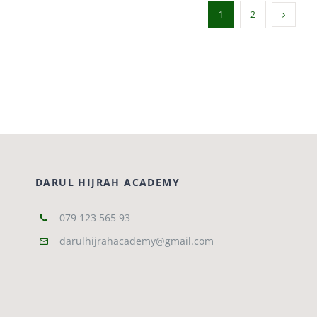
1
2
DARUL HIJRAH ACADEMY
079 123 565 93
darulhijrahacademy@gmail.com