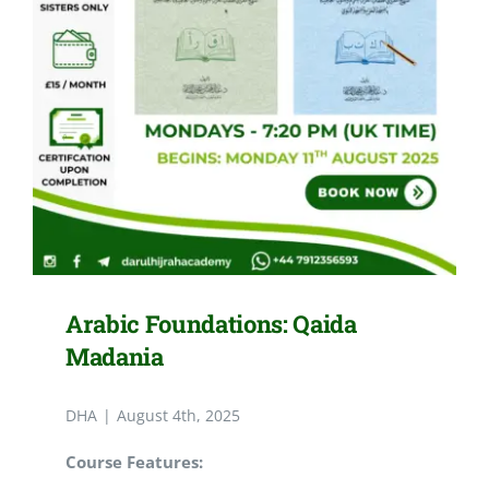
Arabic Foundations: Qaida
Madania
DHA
|
August 4th, 2025
Course Features: