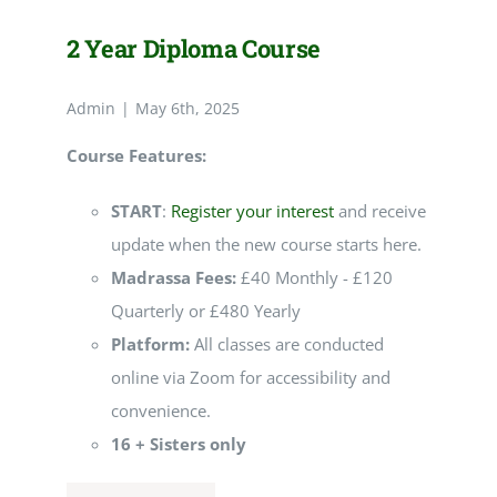
2 Year Diploma Course
Admin
|
May 6th, 2025
Course Features:
START
:
Register your interest
and receive
update when the new course starts here.
Madrassa Fees:
£40 Monthly - £120
Quarterly or £480 Yearly
Platform:
All classes are conducted
online via Zoom for accessibility and
convenience.
16 + Sisters only