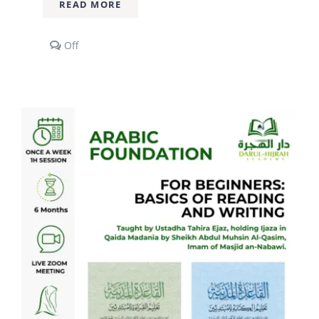
READ MORE
Comments
Off
off
on
2
Year
Diploma
Course