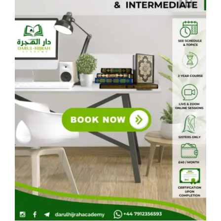
Courses
Events Calendar
Islamic Lifestyle
CONTACT