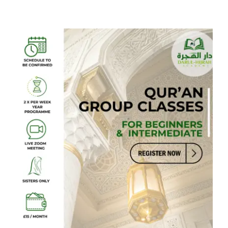
on
Arabic
Foundations:
Qaida
Madania