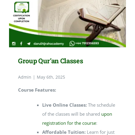
Group Qur’an Classes
Admin
|
May 6th, 2025
Course Features:
Live Online Classes:
The schedule
of the classes will be shared
upon
registration for the course
:
Affordable Tuition:
Learn for just